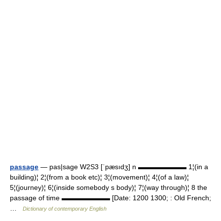
passage
— pas|sage W2S3 [ˈpæsıdʒ] n ▬▬▬▬▬▬▬ 1¦(in a
building)¦ 2¦(from a book etc)¦ 3¦(movement)¦ 4¦(of a law)¦
5¦(journey)¦ 6¦(inside somebody s body)¦ 7¦(way through)¦ 8 the
passage of time ▬▬▬▬▬▬▬ [Date: 1200 1300; : Old French;
…
Dictionary of contemporary English