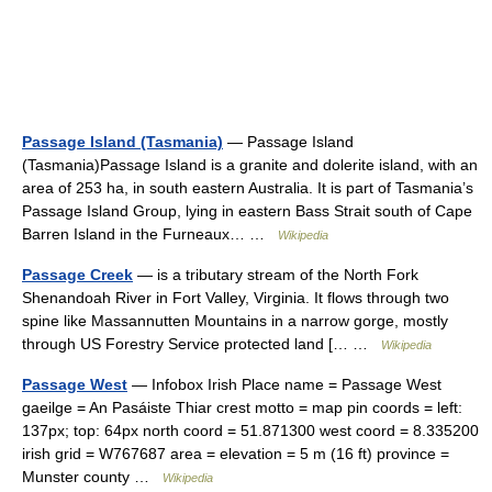
Passage Island (Tasmania)
— Passage Island
(Tasmania)Passage Island is a granite and dolerite island, with an
area of 253 ha, in south eastern Australia. It is part of Tasmania’s
Passage Island Group, lying in eastern Bass Strait south of Cape
Barren Island in the Furneaux… …
Wikipedia
Passage Creek
— is a tributary stream of the North Fork
Shenandoah River in Fort Valley, Virginia. It flows through two
spine like Massannutten Mountains in a narrow gorge, mostly
through US Forestry Service protected land [… …
Wikipedia
Passage West
— Infobox Irish Place name = Passage West
gaeilge = An Pasáiste Thiar crest motto = map pin coords = left:
137px; top: 64px north coord = 51.871300 west coord = 8.335200
irish grid = W767687 area = elevation = 5 m (16 ft) province =
Munster county …
Wikipedia