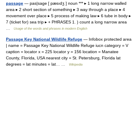
passage
— pas|sage [ pæsıdʒ ] noun *** ▸ 1 long narrow walled
area ▸ 2 short section of something ▸ 3 way through a place ▸ 4
movement over place ▸ 5 process of making law ▸ 6 tube in body ▸
7 (ticket for) sea trip ▸ + PHRASES 1. ) count a long narrow area
…
Usage of the words and phrases in modern English
Passage Key National Wildlife Refuge
— Infobox protected area
| name = Passage Key National Wildlife Refuge iucn category = V
caption = locator x = 225 locator y = 156 location = Manatee
County, Florida, USA nearest city = St. Petersburg, Florida lat
degrees = lat minutes = lat… …
Wikipedia