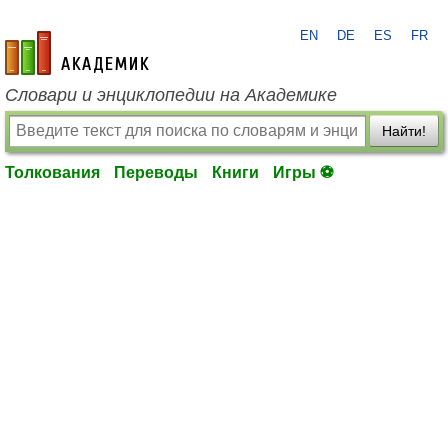
EN
DE
ES
FR
academic.ru
Словари и энциклопедии на Академике
Найти!
Толкования
Переводы
Книги
Игры ⚽