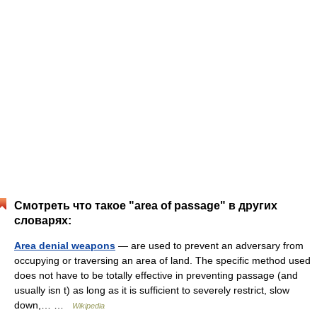
Смотреть что такое "area of passage" в других
словарях:
Area denial weapons
— are used to prevent an adversary from
occupying or traversing an area of land. The specific method used
does not have to be totally effective in preventing passage (and
usually isn t) as long as it is sufficient to severely restrict, slow
down,… …
Wikipedia