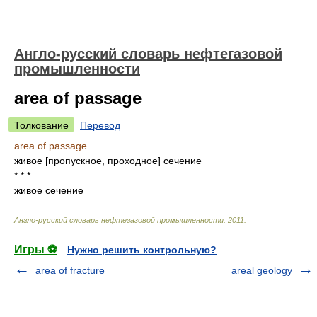
Англо-русский словарь нефтегазовой
промышленности
area of passage
Толкование
Перевод
area of passage
живое [пропускное, проходное] сечение
* * *
живое сечение
Англо-русский словарь нефтегазовой промышленности
.
2011
.
Игры ⚽
Нужно решить контрольную?
area of fracture
areal geology