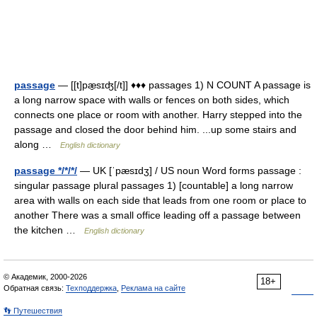
passage
— [[t]pæ̱sɪʤ[/t]] ♦♦♦ passages 1) N COUNT A passage is
a long narrow space with walls or fences on both sides, which
connects one place or room with another. Harry stepped into the
passage and closed the door behind him. ...up some stairs and
along …
English dictionary
passage */*/*/
— UK [ˈpæsɪdʒ] / US noun Word forms passage :
singular passage plural passages 1) [countable] a long narrow
area with walls on each side that leads from one room or place to
another There was a small office leading off a passage between
the kitchen …
English dictionary
© Академик, 2000-2026
18+
Обратная связь:
Техподдержка
,
Реклама на сайте
👣 Путешествия