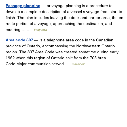
Passage planning
— or voyage planning is a procedure to
develop a complete description of a vessel s voyage from start to
finish. The plan includes leaving the dock and harbor area, the en
route portion of a voyage, approaching the destination, and
mooring.… …
Wikipedia
Area code 807
— is a telephone area code in the Canadian
province of Ontario, encompassing the Northwestern Ontario
region. The 807 Area Code was created sometime during early
1962 when this region of Ontario split from the 705 Area
Code.Major communities served …
Wikipedia